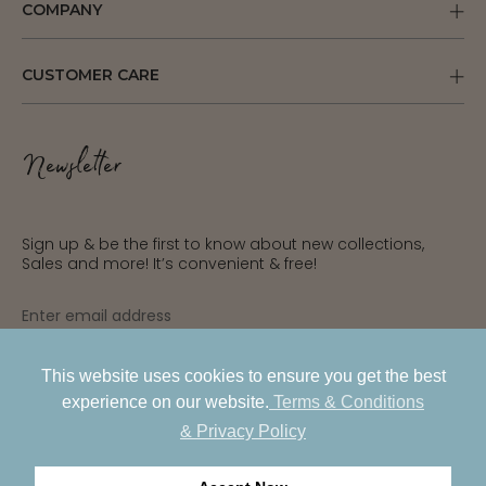
COMPANY
CUSTOMER CARE
Newsletter
Sign up & be the first to know about new collections,
Sales and more! It’s convenient & free!
INR
USD
This website uses cookies to ensure you get the best
SUBSCRIBE
experience on our website.
Terms & Conditions
AED
& Privacy Policy
GBP
PRIVACY POLICY