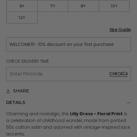
6Y
7Y
8Y
10Y
12Y
Size Guide
WELCOME10- 10% discount on your first purchase
CHECK DELIVERY TIME
CHECK
SHARE
DETAILS
Charming and nostalgic, the
Lilly Dress - Floral Print
is
a celebration of childhood wonder, made from printed
60s cotton satin and adorned with vintage-inspired lace
accents.