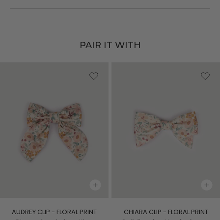
PAIR IT WITH
AUDREY CLIP - FLORAL PRINT
CHIARA CLIP - FLORAL PRINT