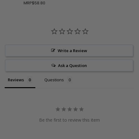
MRP
$58.80
Write a Review
Ask a Question
Reviews
Questions
Be the first to review this item