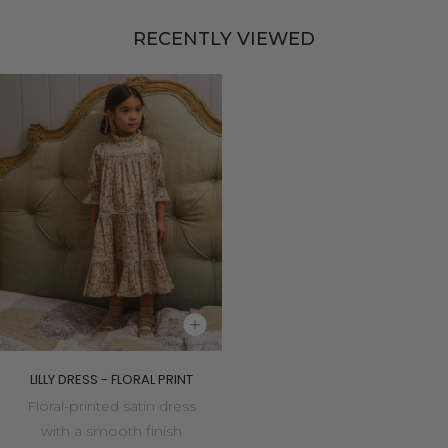
RECENTLY VIEWED
LILLY DRESS - FLORAL PRINT
Floral-printed satin dress
with a smooth finish