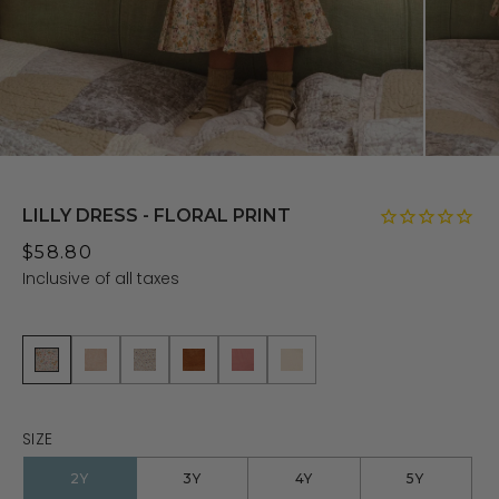
LILLY DRESS - FLORAL PRINT
$58.80
Inclusive of all taxes
SIZE
2Y
3Y
4Y
5Y