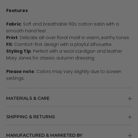
Features
:
Fabric
: Soft and breathable 60s cotton satin with a
smooth hand feel
Print
: Delicate all-over floral motif in warm, earthy tones
Fit
: Comfort-first design with a playful silhouette
Styling Tip
: Perfect with a wool cardigan and leather
Mary Janes for classic autumn dressing
Please note
: Colors may vary slightly due to screen
settings.
MATERIALS & CARE
SHIPPING & RETURNS
MANUFACTURED & MARKETED BY