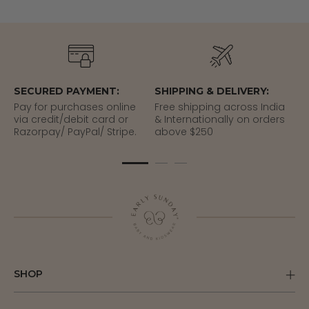
SECURED PAYMENT:
SHIPPING & DELIVERY:
EA
Pay for purchases online
Free shipping across India
Re
via credit/debit card or
& Internationally on orders
del
Razorpay/ PayPal/ Stripe.
above $250
SHOP