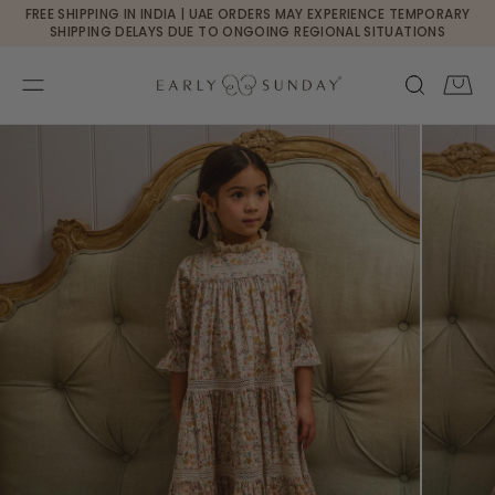
Currency changed to USD
FREE SHIPPING IN INDIA | UAE ORDERS MAY EXPERIENCE TEMPORARY
SKIP TO CONTENT
SHIPPING DELAYS DUE TO ONGOING REGIONAL SITUATIONS
Cart