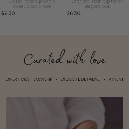
Glossy floral clip with a
Soft floral satin clip for an
sweet, classic look
elegant look
$6.30
$6.30
Curated with love
EXPERT CRAFTSMANSHIP
EXQUISITE DETAILING
ATTENTIO