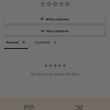
Write a Review
Ask a Question
Reviews
Questions
Be the first to review this item