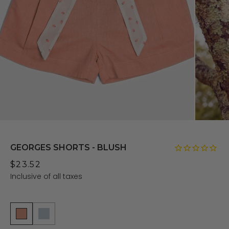
GEORGES SHORTS - BLUSH
$23.52
Inclusive of all taxes