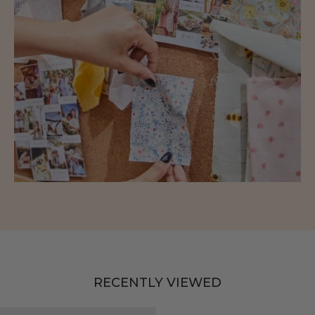
RECENTLY VIEWED