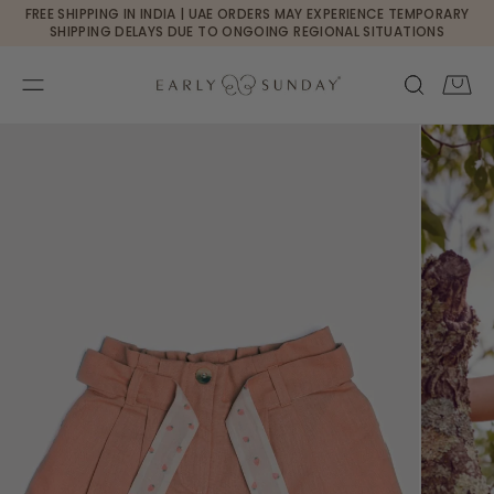
Currency changed to USD
FREE SHIPPING IN INDIA | UAE ORDERS MAY EXPERIENCE TEMPORARY
SKIP TO CONTENT
SHIPPING DELAYS DUE TO ONGOING REGIONAL SITUATIONS
Cart