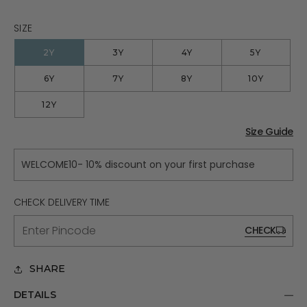
SIZE
2Y
3Y
4Y
5Y
6Y
7Y
8Y
10Y
12Y
Size Guide
WELCOME10- 10% discount on your first purchase
CHECK DELIVERY TIME
CHECK
SHARE
DETAILS