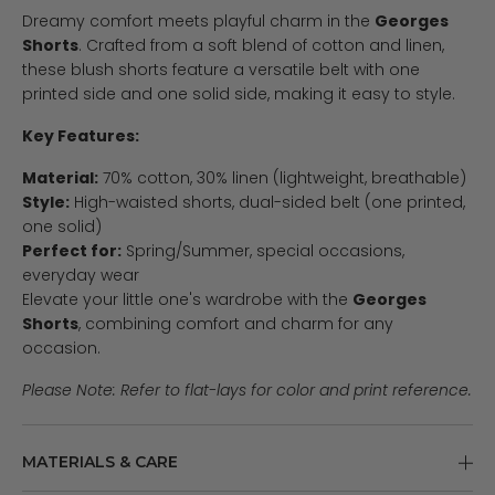
Dreamy comfort meets playful charm in the
Georges
Shorts
. Crafted from a soft blend of cotton and linen,
these blush shorts feature a versatile belt with one
printed side and one solid side, making it easy to style.
Key Features:
Material:
70% cotton, 30% linen (lightweight, breathable)
Style:
High-waisted shorts, dual-sided belt (one printed,
one solid)
Perfect for:
Spring/Summer, special occasions,
everyday wear
Elevate your little one's wardrobe with the
Georges
Shorts
, combining comfort and charm for any
occasion.
Please Note: Refer to flat-lays for color and print reference.
MATERIALS & CARE