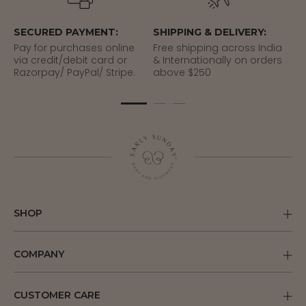
SECURED PAYMENT:
SHIPPING & DELIVERY:
EA
Pay for purchases online
Free shipping across India
Re
via credit/debit card or
& Internationally on orders
del
Razorpay/ PayPal/ Stripe.
above $250
SHOP
COMPANY
CUSTOMER CARE