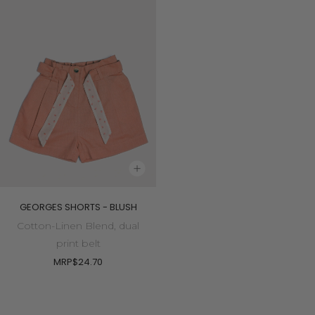
GEORGES SHORTS - BLUSH
Cotton-Linen Blend, dual
print belt
MRP
$24.70