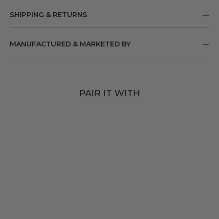
SHIPPING & RETURNS
MANUFACTURED & MARKETED BY
PAIR IT WITH