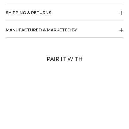
SHIPPING & RETURNS
MANUFACTURED & MARKETED BY
PAIR IT WITH