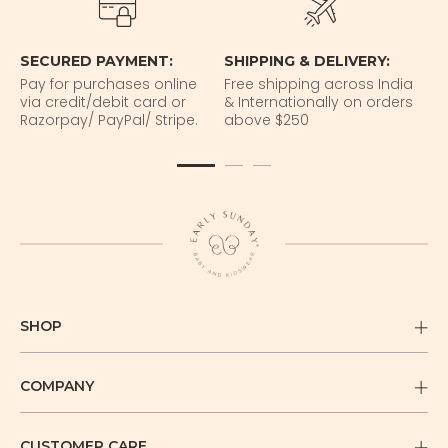
SECURED PAYMENT:
SHIPPING & DELIVERY:
EA
Pay for purchases online
Free shipping across India
Re
via credit/debit card or
& Internationally on orders
del
Razorpay/ PayPal/ Stripe.
above $250
SHOP
COMPANY
CUSTOMER CARE