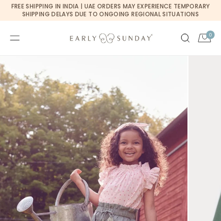
Currency changed to USD
FREE SHIPPING IN INDIA | UAE ORDERS MAY EXPERIENCE TEMPORARY
SKIP TO CONTENT
SHIPPING DELAYS DUE TO ONGOING REGIONAL SITUATIONS
0
0
Cart
items