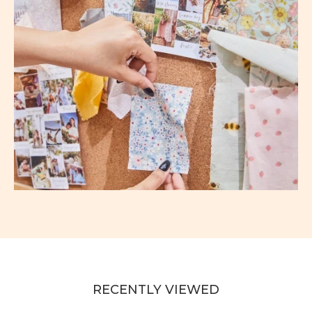
RECENTLY VIEWED