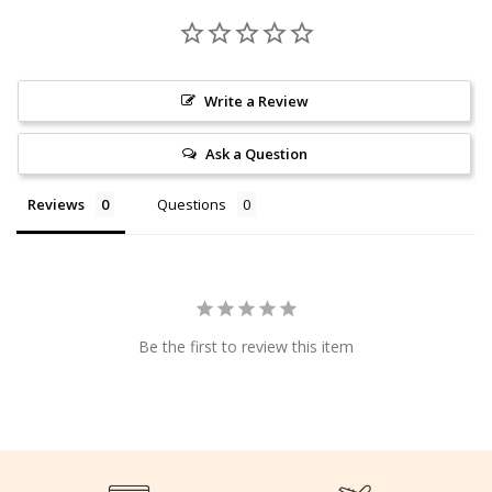
Write a Review
Ask a Question
Reviews
Questions
Be the first to review this item