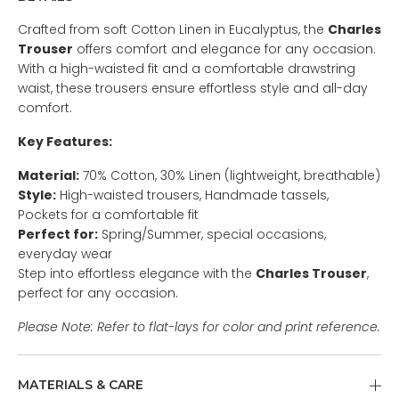
Crafted from soft Cotton Linen in Eucalyptus, the
Charles
Trouser
offers comfort and elegance for any occasion.
With a high-waisted fit and a comfortable drawstring
waist, these trousers ensure effortless style and all-day
comfort.
Key Features:
Material:
70% Cotton, 30% Linen (lightweight, breathable)
Style:
High-waisted trousers, Handmade tassels,
Pockets for a comfortable fit
Perfect for:
Spring/Summer, special occasions,
everyday wear
Step into effortless elegance with the
Charles Trouser
,
perfect for any occasion.
Please Note: Refer to flat-lays for color and print reference.
MATERIALS & CARE