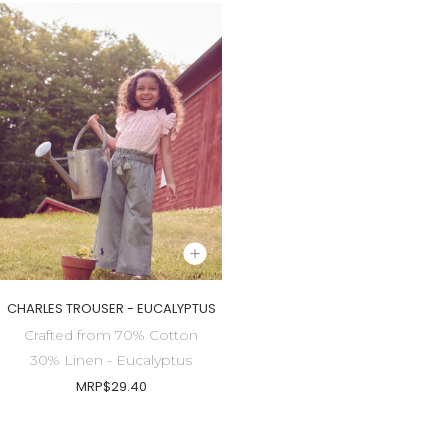
CHARLES TROUSER - EUCALYPTUS
Crafted from 70% Cotton
30% Linen - Eucalyptus
MRP
$29.40