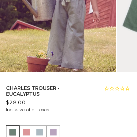
CHARLES TROUSER -
EUCALYPTUS
$28.00
Inclusive of all taxes