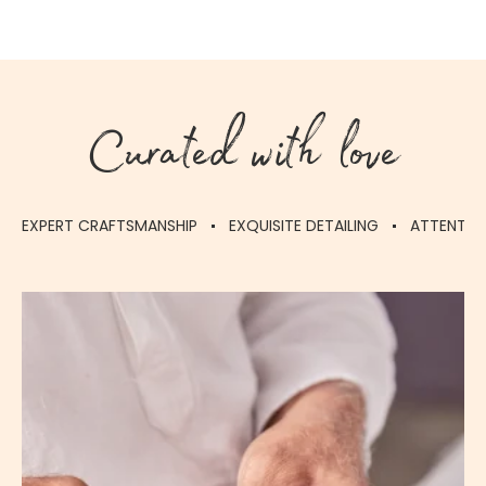
Curated with love
EXPERT CRAFTSMANSHIP
EXQUISITE DETAILING
ATTENTIO