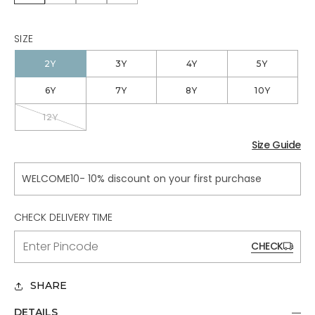
SIZE
2Y
3Y
4Y
5Y
6Y
7Y
8Y
10Y
12Y
VARIANT
SOLD
OUT
Size Guide
OR
UNAVAILABLE
WELCOME10- 10% discount on your first purchase
CHECK DELIVERY TIME
CHECK
SHARE
DETAILS