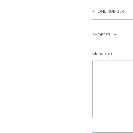
Message