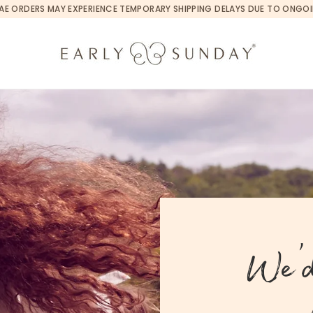
 | UAE ORDERS MAY EXPERIENCE TEMPORARY SHIPPING DELAYS DUE TO ONGO
We’d