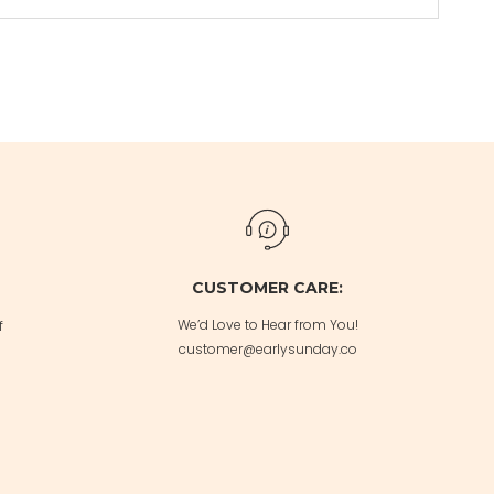
CUSTOMER CARE:
We’d Love to Hear from You!
f
customer@earlysunday.co