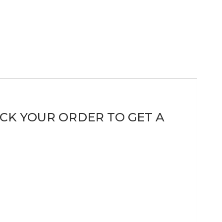
CK YOUR ORDER TO GET A