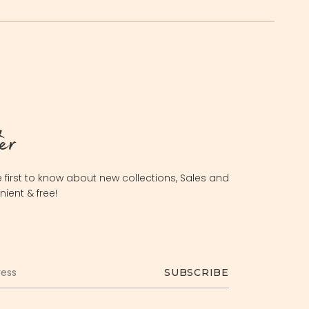
er
 first to know about new collections, Sales and
nient & free!
INR
USD
SUBSCRIBE
AED