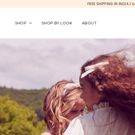
Currency changed to USD
FREE SHIPPING IN INDIA
SKIP TO CONTENT
SHOP
SHOP BY LOOK
ABOUT