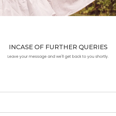
INCASE OF FURTHER QUERIES
Leave your message and we'll get back to you shortly.