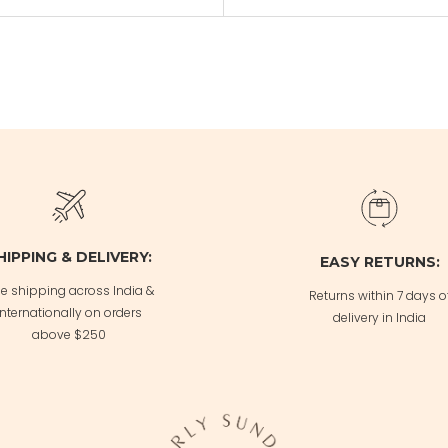
HIPPING & DELIVERY:
EASY RETURNS:
ee shipping across India &
Returns within 7 days o
Internationally on orders
delivery in India
above $250