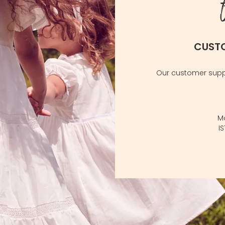
CUST
Our customer suppo
M
I