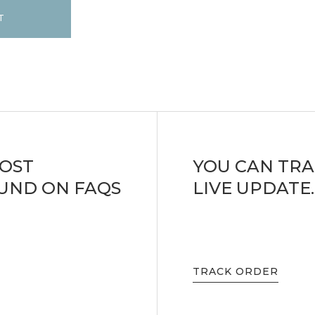
T
MOST
YOU CAN TRA
UND ON FAQS
LIVE UPDATE.
TRACK ORDER