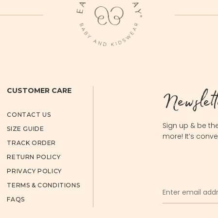
Newslett
CUSTOMER CARE
CONTACT US
Sign up & be the
SIZE GUIDE
more! It’s conve
TRACK ORDER
RETURN POLICY
PRIVACY POLICY
TERMS & CONDITIONS
FAQS