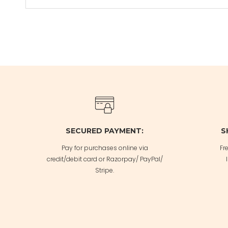
SECURED PAYMENT:
S
Pay for purchases online via
Fr
credit/debit card or Razorpay/ PayPal/
Stripe.