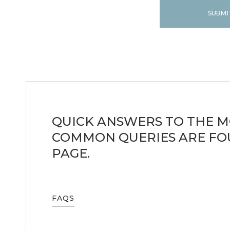
SUBMI
QUICK ANSWERS TO THE 
COMMON QUERIES ARE FO
PAGE.
FAQS