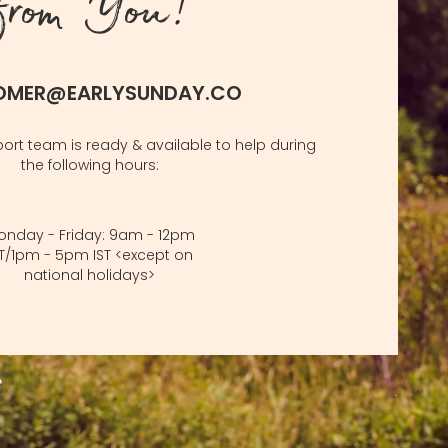
from You!
OMER@EARLYSUNDAY.CO
rt team is ready & available to help during
the following hours:
onday - Friday: 9am - 12pm
ST/1pm - 5pm IST <except on
national holidays>