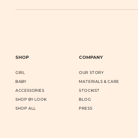
SHOP
COMPANY
GIRL
OUR STORY
BABY
MATERIALS & CARE
ACCESSORIES
STOCKIST
SHOP BY LOOK
BLOG
SHOP ALL
PRESS