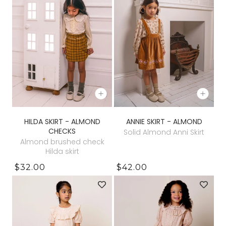
HILDA SKIRT - ALMOND
ANNIE SKIRT - ALMOND
CHECKS
Solid Almond Anni Skirt
Almond brushed check
Hilda skirt
$32.00
$42.00