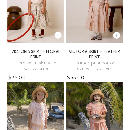
VICTORIA SKIRT - FLORAL
VICTORIA SKIRT - FEATHER
PRINT
PRINT
Floral satin skirt with
Feather-print cotton
soft volume
skirt with gathers
$35.00
$35.00