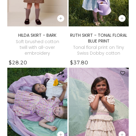
HILDA SKIRT - BARK
RUTH SKIRT - TONAL FLORAL
BLUE PRINT
Soft brushed cotton
twill with all-over
Tonal floral print on Tiny
embroidery
Swiss Dobby cotton
$28.20
$37.80