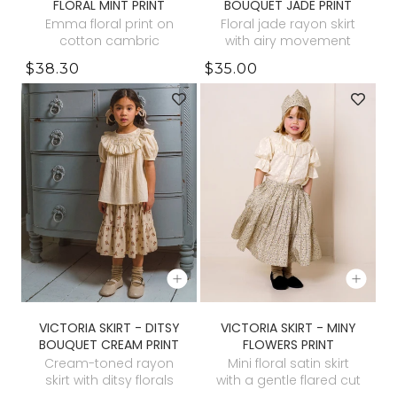
FLORAL MINT PRINT
BOUQUET JADE PRINT
Emma floral print on
Floral jade rayon skirt
cotton cambric
with airy movement
$38.30
$35.00
VICTORIA SKIRT - DITSY
VICTORIA SKIRT - MINY
BOUQUET CREAM PRINT
FLOWERS PRINT
Cream-toned rayon
Mini floral satin skirt
skirt with ditsy florals
with a gentle flared cut