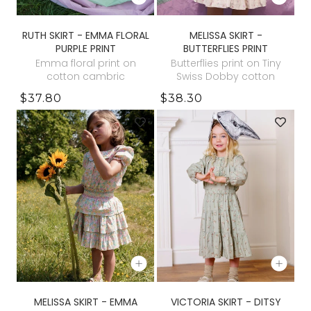
RUTH SKIRT - EMMA FLORAL
MELISSA SKIRT -
PURPLE PRINT
BUTTERFLIES PRINT
Emma floral print on
Butterflies print on Tiny
cotton cambric
Swiss Dobby cotton
$37.80
$38.30
MELISSA SKIRT - EMMA
VICTORIA SKIRT - DITSY