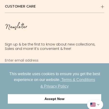
CUSTOMER CARE
Newsletter
Sign up & be the first to know about new collections,
Sales and more! It’s convenient & free!
INR
USD
This website uses cookies to ensure you get the best
SUBSCRIBE
experience on our website.
Terms & Conditions
AED
& Privacy Policy
GBP
PRIVACY POLICY
Accept Now
ILS
Facebook
Instagram
Pinterest
© 2026 EARLY SUNDAY®
AUD