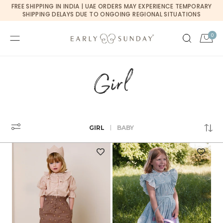
Currency changed to USD
FREE SHIPPING IN INDIA | UAE ORDERS MAY EXPERIENCE TEMPORARY
SKIP TO CONTENT
SHIPPING DELAYS DUE TO ONGOING REGIONAL SITUATIONS
0
0
Cart
items
Girl
GIRL
BABY