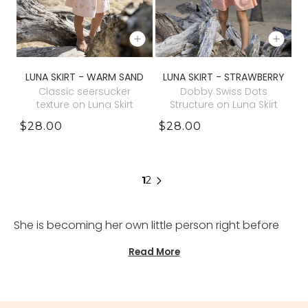
LUNA SKIRT - WARM SAND
LUNA SKIRT - STRAWBERRY
Classic seersucker
Dobby Swiss Dots
texture on Luna Skirt
Structure on Luna Skirt
$28.00
$28.00
1
2
She is becoming her own little person right before
your eyes, and somehow her wardrobe begins to
Read More
reflect that quiet evolution. Our girls outfit sets are
thoughtfully created for parents who curate a kids
wardrobe with intention rather than excess. Crafted