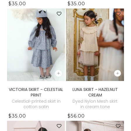
$35.00
$35.00
VICTORIA SKIRT - CELESTIAL
LUNA SKIRT - HAZELNUT
PRINT
CREAM
Celestial-printed skirt in
Dyed Nylon Mesh skirt
cotton satin
in cream tone
$35.00
$56.00